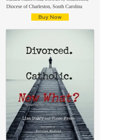
Diocese of Charleston, South Carolina
Buy Now