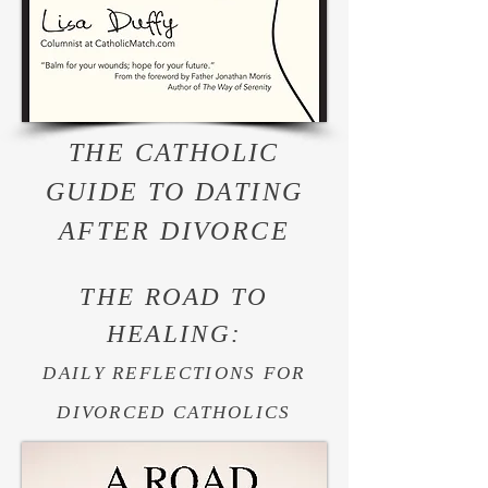
THE CATHOLIC
GUIDE TO DATING
AFTER DIVORCE
THE ROAD TO
HEALING:
DAILY REFLECTIONS FOR
DIVORCED CATHOLICS