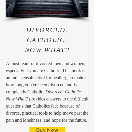
DIVORCED.
CATHOLIC.
NOW WHAT?
A must read for divorced men and women,
especially if you are Catholic. This book is
an indispensable tool for healing, no matter
how long you've been divorced and is
completely Catholic.
Divorced. Catholic.
Now What?
provides answers to the difficult
questions that Catholics face because of
divorce, practical tools to help move past the
pain and loneliness, and hope for the future.
Buy Now