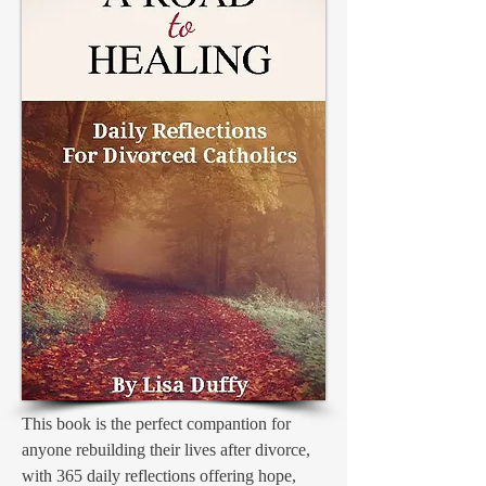
This book is the perfect compantion for
anyone rebuilding their lives after divorce,
with 365 daily reflections offering hope,