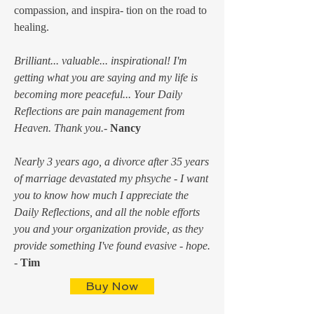
compassion, and inspira- tion on the road to
healing.
Brilliant... valuable... inspirational! I'm
getting what you are saying and my life is
becoming more peaceful... Your Daily
Reflections are pain management from
Heaven. Thank you.-
Nancy
Nearly 3 years ago, a divorce after 35 years
of marriage devastated my phsyche - I want
you to know how much I appreciate the
Daily Reflections, and all the noble efforts
you and your organization provide, as they
provide something I've found evasive - hope.
-
Tim
Buy Now