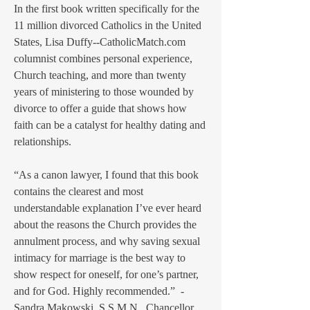
In the first book written specifically for the
11 million divorced Catholics in the United
States, Lisa Duffy--CatholicMatch.com
columnist combines personal experience,
Church teaching, and more than twenty
years of ministering to those wounded by
divorce to offer a guide that shows how
faith can be a catalyst for healthy dating and
relationships.
“As a canon lawyer, I found that this book
contains the clearest and most
understandable explanation I’ve ever heard
about the reasons the Church provides the
annulment process, and why saving sexual
intimacy for marriage is the best way to
show respect for oneself, for one’s partner,
and for God. Highly recommended.” -
Sandra Makowski, S.S.M.N., Chancellor,