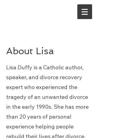
About Lisa
Lisa Duffy is a Catholic author,
speaker, and divorce recovery
expert who experienced the
tragedy of an unwanted divorce
in the early 1990s. She has more
than 20 years of personal
experience helping people
rebuild their lives after divorce.