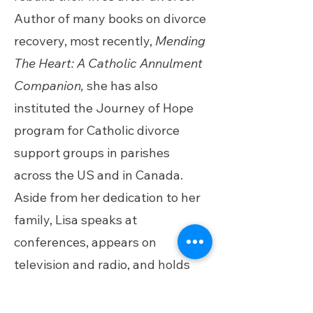
Author of many books on divorce
recovery, most recently,
Mending
The Heart: A Catholic Annulment
Companion,
she has also
instituted the Journey of Hope
program for Catholic divorce
support groups in parishes
across the US and in Canada.
Aside from her dedication to her
family, Lisa speaks at
conferences, appears on
television and radio, and holds
online events. She resides in
South Carolina.